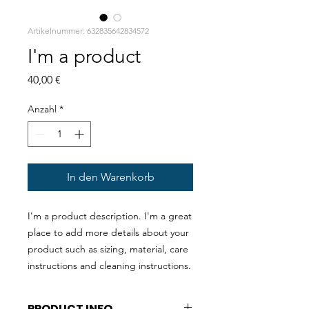
Artikelnummer: 632835642834572
I'm a product
Preis
40,00 €
Anzahl
*
In den Warenkorb
I'm a product description. I'm a great 
place to add more details about your 
product such as sizing, material, care 
instructions and cleaning instructions.
PRODUCT INFO