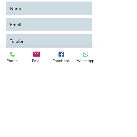
Phone
Email
Facebook
Whatsapp
Ich habe die Datenschutzerklärung
zur Kenntniss genommen:
Datenschutz
Absenden